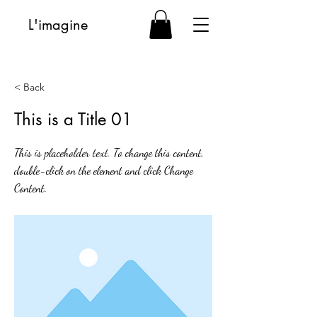
L'imagine
< Back
This is a Title 01
This is placeholder text. To change this content,
double-click on the element and click Change
Content.