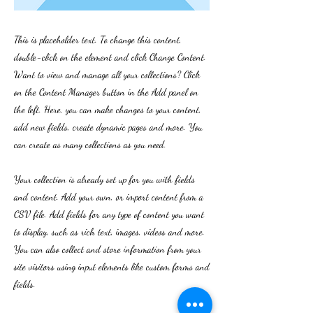
This is placeholder text. To change this content,
double-click on the element and click Change Content.
Want to view and manage all your collections? Click
on the Content Manager button in the Add panel on
the left. Here, you can make changes to your content,
add new fields, create dynamic pages and more. You
can create as many collections as you need.
Your collection is already set up for you with fields
and content. Add your own, or import content from a
CSV file. Add fields for any type of content you want
to display, such as rich text, images, videos and more.
You can also collect and store information from your
site visitors using input elements like custom forms and
fields.